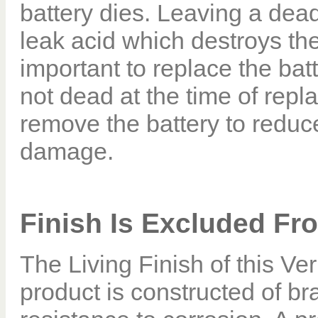
battery dies. Leaving a dead
leak acid which destroys the
important to replace the batt
not dead at the time of repla
remove the battery to reduce
damage.
Finish Is Excluded Fr
The Living Finish of this Ve
product is constructed of br