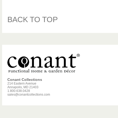
BACK TO TOP
Conant Collections
214 Eastern Avenue
Annapolis, MD 21403
1.800.638.0428
sales@conantcollections.com