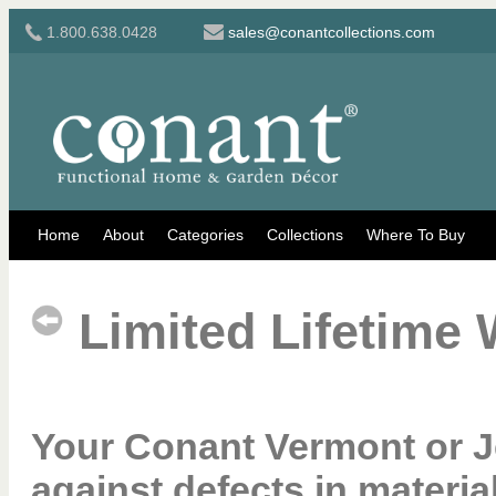
1.800.638.0428
sales@conantcollections.com
Home
About
Categories
Collections
Where To Buy
Limited Lifetime 
Your Conant Vermont or J
against defects in mater