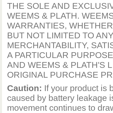
THE SOLE AND EXCLUSI
WEEMS & PLATH. WEEMS
WARRANTIES, WHETHER 
BUT NOT LIMITED TO A
MERCHANTABILITY, SATI
A PARTICULAR PURPOSE,
AND WEEMS & PLATH'S LI
ORIGINAL PURCHASE PR
Caution:
If your product i
caused by battery leakage i
movement continues to draw 