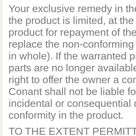
Your exclusive remedy in the
the product is limited, at the
product for repayment of the
replace the non-conforming o
in whole). If the warranted 
parts are no longer available
right to offer the owner a 
Conant shall not be liable fo
incidental or consequential 
conformity in the product.
TO THE EXTENT PERMITT