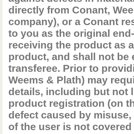
directly from Conant, Wee
company), or a Conant res
to you as the original en
receiving the product as a
product, and shall not be
transferee. Prior to provi
Weems & Plath) may requi
details, including but not l
product registration (on 
defect caused by misuse, 
of the user is not covered