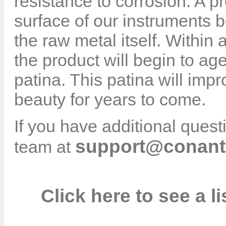
resistance to corrosion. A pr
surface of our instruments b
the raw metal itself. Within
the product will begin to age
patina. This patina will imp
beauty for years to come.
If you have additional ques
support@conant
team at
Click here to see a l